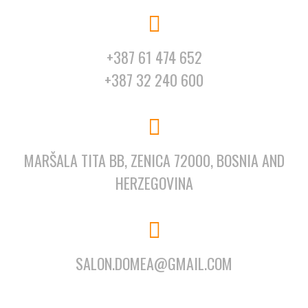
+387 61 474 652
+387 32 240 600
MARŠALA TITA BB, ZENICA 72000, BOSNIA AND
HERZEGOVINA
SALON.DOMEA@GMAIL.COM