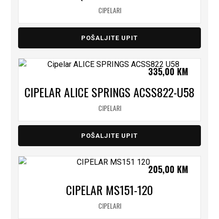
CIPELARI
POŠALJITE UPIT
335,00
KM
CIPELAR ALICE SPRINGS ACSS822-U58
CIPELARI
POŠALJITE UPIT
205,00
KM
CIPELAR MS151-120
CIPELARI