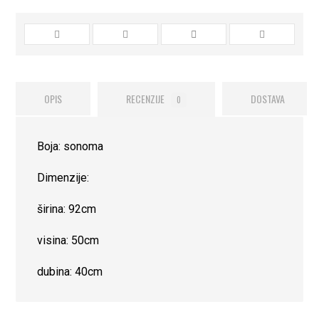
OPIS
RECENZIJE
DOSTAVA
0
Boja: sonoma
Dimenzije:
širina: 92cm
visina: 50cm
dubina: 40cm