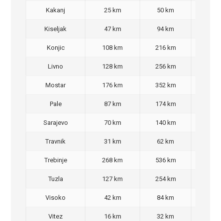
Kakanj
25 km
50 km
30,
Kiseljak
47 km
94 km
70,
Konjic
108 km
216 km
200
Livno
128 km
256 km
220
Mostar
176 km
352 km
350
Pale
87 km
174 km
140
Sarajevo
70 km
140 km
90,
Travnik
31 km
62 km
40,
Trebinje
268 km
536 km
480
Tuzla
127 km
254 km
220
Visoko
42 km
84 km
60,
Vitez
16 km
32 km
30,