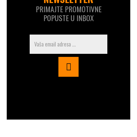
PRIMAJTE PROMOTIVNE
POPUSTE U INBOX