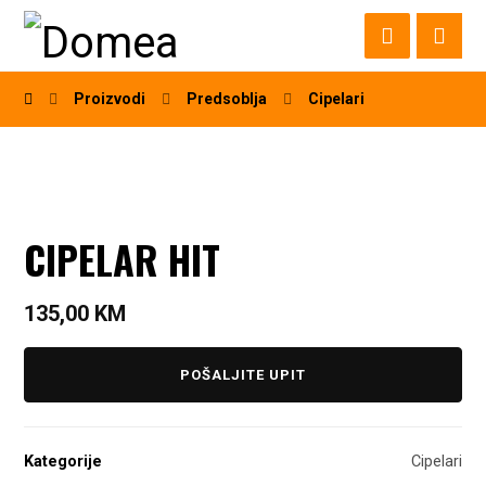
Proizvodi
Predsoblja
Cipelari
CIPELAR HIT
135,00
KM
POŠALJITE UPIT
Kategorije
Cipelari