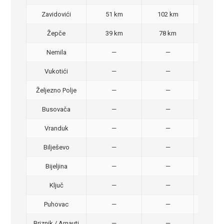
Zavidovići
51 km
102 km
70,
Žepče
39 km
78 km
50,
Nemila
—
—
50,
Vukotići
—
—
40,
Željezno Polje
—
—
40,
Busovača
—
—
40,
Vranduk
—
—
25,
Bilješevo
—
—
30,
Bijeljina
—
—
370
Ključ
—
—
320
Puhovac
—
—
20 –
Briznik / Arnauti
—
—
20 –