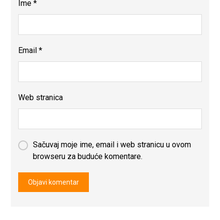
Ime
*
Email
*
Web stranica
Sačuvaj moje ime, email i web stranicu u ovom
browseru za buduće komentare.