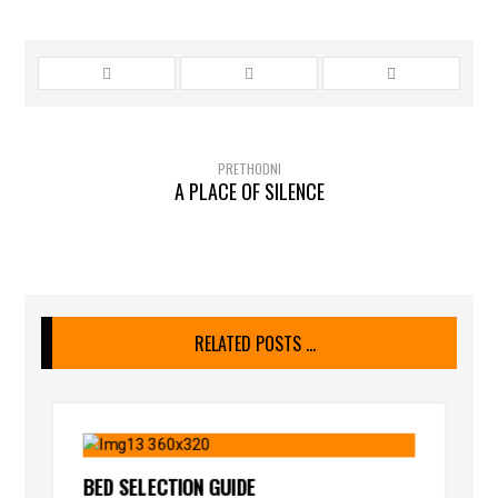
PRETHODNI
A PLACE OF SILENCE
RELATED POSTS ...
BED SELECTION GUIDE