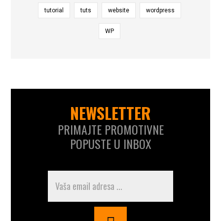
tutorial
tuts
website
wordpress
WP
NEWSLETTER
PRIMAJTE PROMOTIVNE
POPUSTE U INBOX