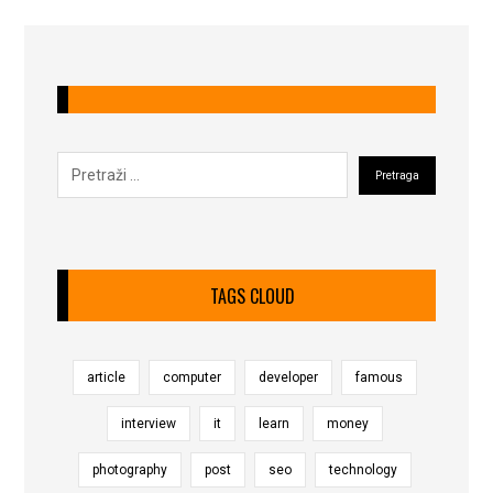
TAGS CLOUD
article
computer
developer
famous
interview
it
learn
money
photography
post
seo
technology