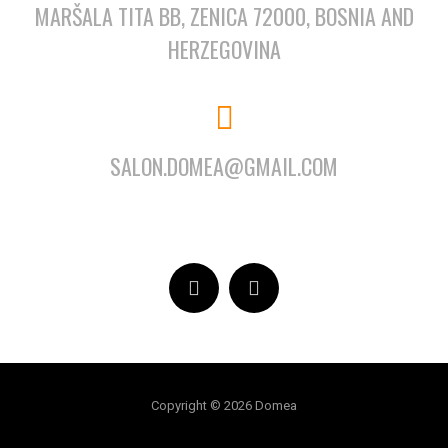
MARŠALA TITA BB, ZENICA 72000, BOSNIA AND
HERZEGOVINA
SALON.DOMEA@GMAIL.COM
Copyright © 2026 Domea