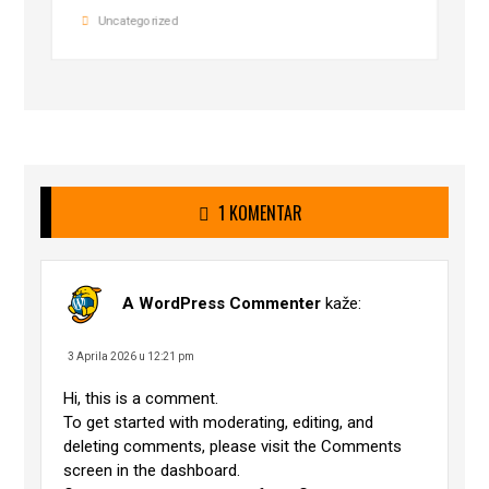
Uncategorized
1 KOMENTAR
A WordPress Commenter
kaže:
3 Aprila 2026 u 12:21 pm
Hi, this is a comment.
To get started with moderating, editing, and
deleting comments, please visit the Comments
screen in the dashboard.