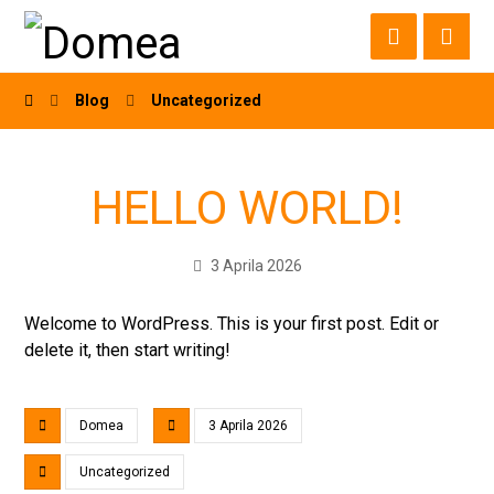
Blog
Uncategorized
HELLO WORLD!
3 Aprila 2026
Welcome to WordPress. This is your first post. Edit or
delete it, then start writing!
Domea
3 Aprila 2026
Uncategorized