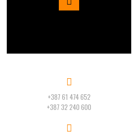
+387 61 474 652
+387 32 240 600