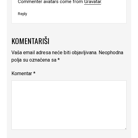
Commenter avatars come from
Gravatar
.
Reply
KOMENTARIŠI
Vaša email adresa neće biti objavljivana.
Neophodna
polja su označena sa
*
Komentar
*